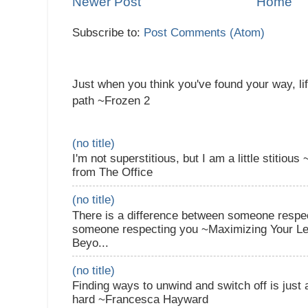
Newer Post
Home
Subscribe to:
Post Comments (Atom)
Just when you think you've found your way, li
path ~Frozen 2
(no title)
I'm not superstitious, but I am a little stitiou
from The Office
(no title)
There is a difference between someone respec
someone respecting you ~Maximizing Your Lea
Beyo...
(no title)
Finding ways to unwind and switch off is just
hard ~Francesca Hayward