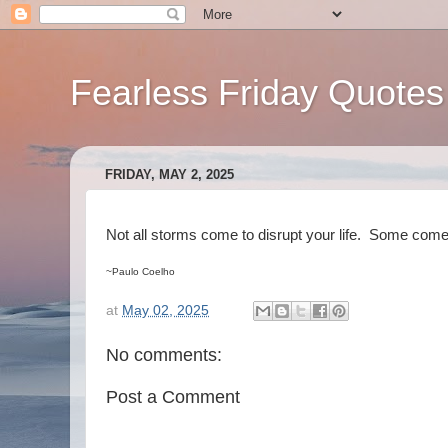
Fearless Friday Quotes
FRIDAY, MAY 2, 2025
Not all storms come to disrupt your life. Some come 
~Paulo Coelho
at
May 02, 2025
No comments:
Post a Comment