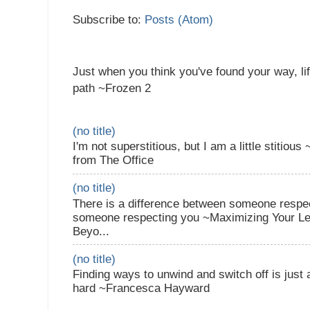
Subscribe to:
Posts (Atom)
Just when you think you've found your way, li
path ~Frozen 2
(no title)
I'm not superstitious, but I am a little stitiou
from The Office
(no title)
There is a difference between someone respec
someone respecting you ~Maximizing Your Lea
Beyo...
(no title)
Finding ways to unwind and switch off is just
hard ~Francesca Hayward