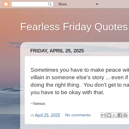
Fearless Friday Quotes
FRIDAY, APRIL 25, 2025
Sometimes you have to make peace with 
villain in someone else's story ... even 
doing the right thing. You don't get to n
you have to be okay with that.
~Various
at
April 25, 2025
No comments: