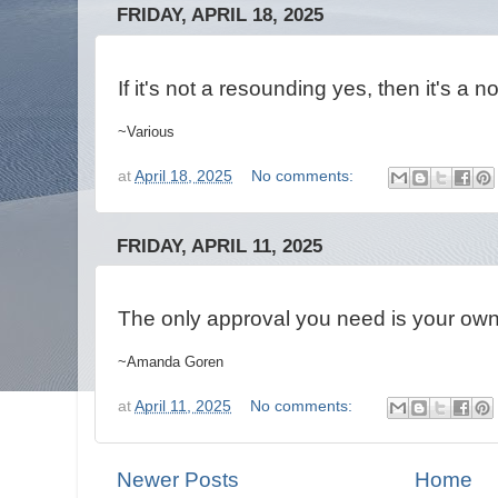
FRIDAY, APRIL 18, 2025
If it's not a resounding yes, then it's a n
~Various
at
April 18, 2025
No comments:
FRIDAY, APRIL 11, 2025
The only approval you need is your ow
~Amanda Goren
at
April 11, 2025
No comments:
Newer Posts
Home