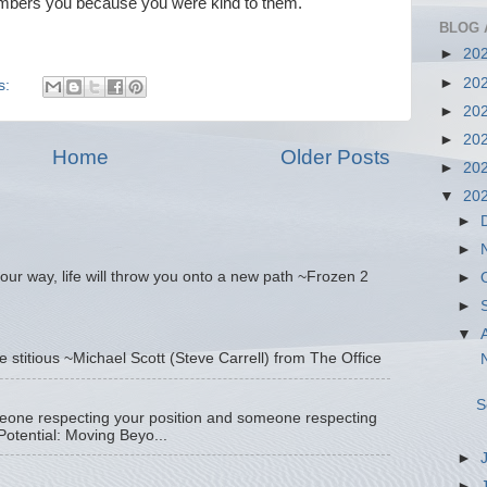
ers you because you were kind to them.
BLOG 
►
20
►
20
s:
►
20
►
20
Home
Older Posts
►
20
▼
20
►
►
our way, life will throw you onto a new path ~Frozen 2
►
►
▼
tle stitious ~Michael Scott (Steve Carrell) from The Office
N
S
eone respecting your position and someone respecting
otential: Moving Beyo...
►
►