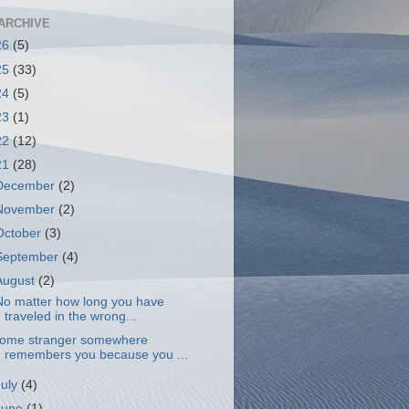
ARCHIVE
26
(5)
25
(33)
24
(5)
23
(1)
22
(12)
21
(28)
December
(2)
November
(2)
October
(3)
September
(4)
August
(2)
o matter how long you have
traveled in the wrong...
ome stranger somewhere
remembers you because you ...
July
(4)
June
(1)