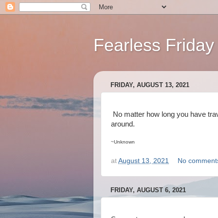
Fearless Friday
FRIDAY, AUGUST 13, 2021
No matter how long you have trave
around.
~Unknown
at
August 13, 2021
No comment
FRIDAY, AUGUST 6, 2021