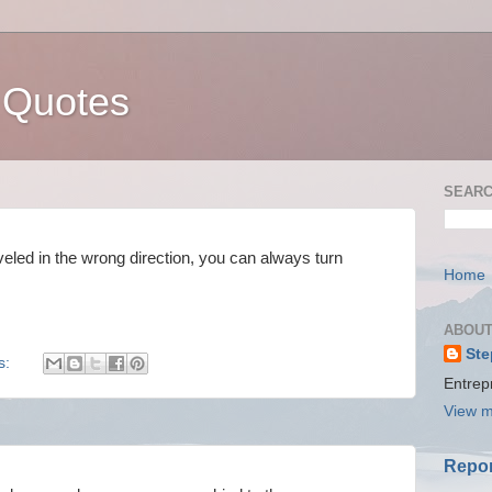
 Quotes
SEARC
led in the wrong direction, you can always turn
Home
ABOUT
Ste
s:
Entrep
View m
Repor