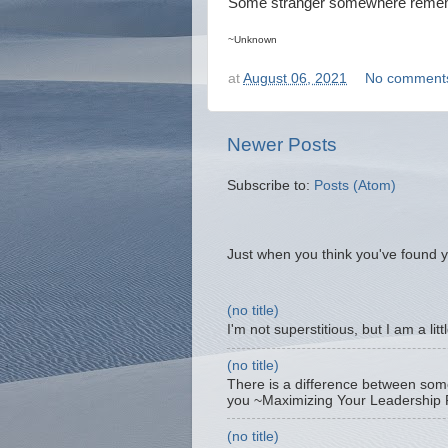
Some stranger somewhere rememb
~Unknown
at
August 06, 2021
No comment
Newer Posts
Subscribe to:
Posts (Atom)
Just when you think you've found y
(no title)
I'm not superstitious, but I am a lit
(no title)
There is a difference between som
you ~Maximizing Your Leadership P
(no title)