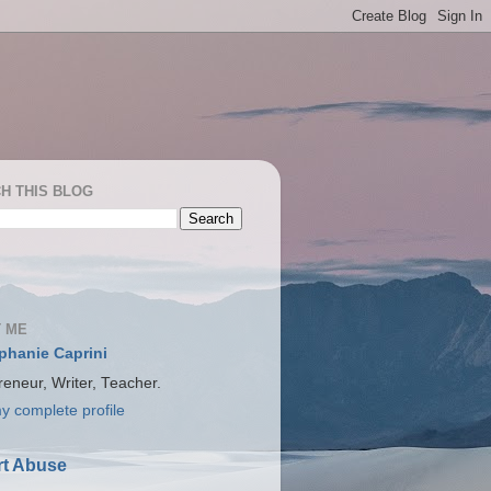
H THIS BLOG
 ME
phanie Caprini
reneur, Writer, Teacher.
y complete profile
t Abuse