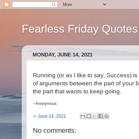
Fearless Friday Quotes
MONDAY, JUNE 14, 2021
Running (or as I like to say, Success) i
of arguments between the part of your b
the part that wants to keep going.
~Anonymous
at
June 14, 2021
No comments: