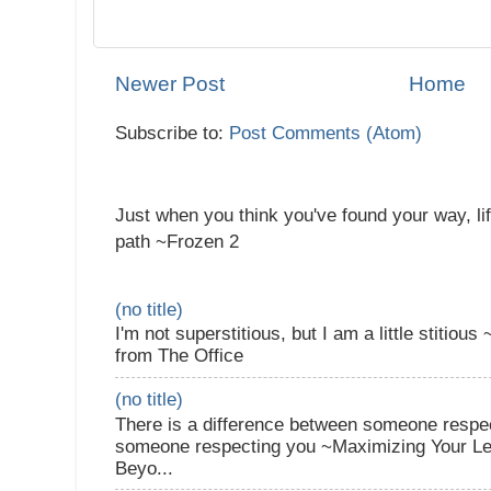
Newer Post
Home
Subscribe to:
Post Comments (Atom)
Just when you think you've found your way, li
path ~Frozen 2
(no title)
I'm not superstitious, but I am a little stitiou
from The Office
(no title)
There is a difference between someone respec
someone respecting you ~Maximizing Your Lea
Beyo...