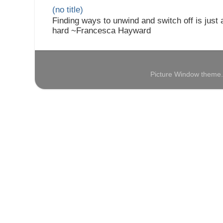
(no title)
Finding ways to unwind and switch off is just
hard ~Francesca Hayward
Picture Window theme