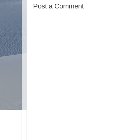
Post a Comment